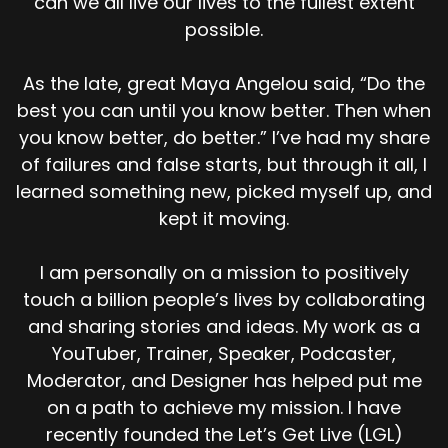
can we all live our lives to the fullest extent
your beliefs in order to make you act a certain
possible.
way by parents, by society, by coworkers,
friends, the company culture. The people
around you. If the people around you make you
As the late, great Maya Angelou said, “Do the
believe dumb stuff, switch people.
best you can until you know better. Then when
you know better, do better.” I’ve had my share
[:
00:05:41
of failures and false starts, but through it all, I
[00:05:56] Why would you even begin? it's time
to adjust your [00:06:00] mindset right now.?
learned something new, picked myself up, and
kept it moving.
[:
00:06:02
[00:06:21] That's it life long learner, add lifelong
I am personally on a mission to positively
learner to your bio. When someone asks you,
touch a billion people’s lives by collaborating
what is one of your hobbies? Lifelong learner.
and sharing stories and ideas. My work as a
What the heck does that mean? Cause most
people don't say that, but people like me do
YouTuber, Trainer, Speaker, Podcaster,
right? Some of you guys work in a place right
Moderator, and Designer has helped put me
now, you sell insurance or you're a Realtor, you
on a path to achieve my mission. I have
have to do continuing education every year in
recently founded the Let’s Get Live (LGL)
order to stay properly licensed.