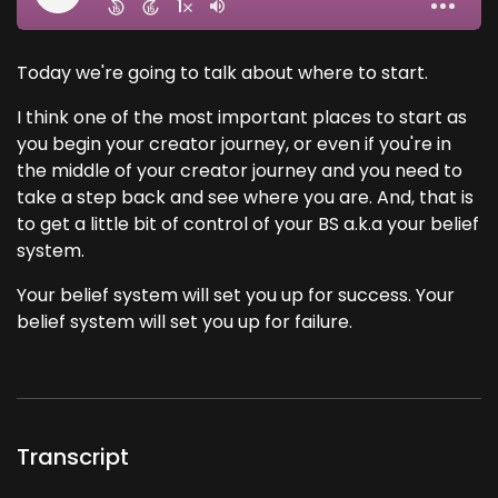
Today we're going to talk about where to start.
I think one of the most important places to start as
you begin your creator journey, or even if you're in
the middle of your creator journey and you need to
take a step back and see where you are. And, that is
to get a little bit of control of your BS a.k.a your belief
system.
Your belief system will set you up for success. Your
belief system will set you up for failure.
Transcript