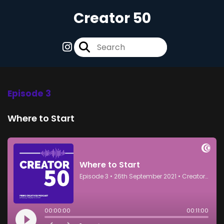
Creator 50
Episode 3
Where to Start